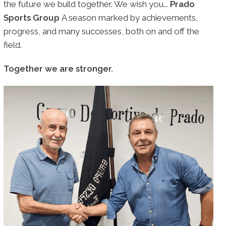
the future we build together. We wish you...
Prado
Sports Group
A season marked by achievements,
progress, and many successes, both on and off the
field.
Together we are stronger.