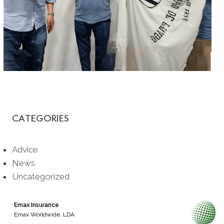
CATEGORIES
Advice
News
Uncategorized
Emax Insurance
Emax Worldwide, LDA