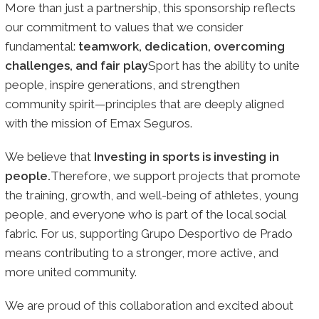
More than just a partnership, this sponsorship reflects
our commitment to values that we consider
fundamental:
teamwork, dedication, overcoming
challenges, and fair play
Sport has the ability to unite
people, inspire generations, and strengthen
community spirit—principles that are deeply aligned
with the mission of Emax Seguros.
We believe that
Investing in sports is investing in
people.
Therefore, we support projects that promote
the training, growth, and well-being of athletes, young
people, and everyone who is part of the local social
fabric. For us, supporting Grupo Desportivo de Prado
means contributing to a stronger, more active, and
more united community.
We are proud of this collaboration and excited about