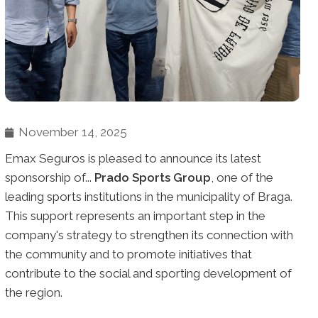
November 14, 2025
Emax Seguros is pleased to announce its latest
sponsorship of...
Prado Sports Group
, one of the
leading sports institutions in the municipality of Braga.
This support represents an important step in the
company's strategy to strengthen its connection with
the community and to promote initiatives that
contribute to the social and sporting development of
the region.