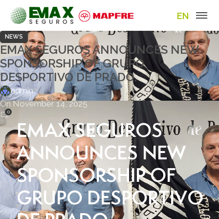
EN
NEWS
EMAX SEGUROS ANNOUNCES NEW
SPONSORSHIP OF GRUPO
DESPORTIVO DE PRADO.
admin
On November 14, 2025
0
EMAX SEGUROS
ANNOUNCES NEW
SPONSORSHIP OF
GRUPO DESPORTIVO