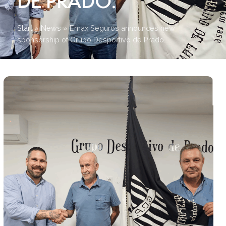
DE PRADO.
Start
»
News
»
Emax Seguros announces new
sponsorship of Grupo Desportivo de Prado.